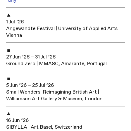
Italy
1 Jul ’26
Angewandte Festival | University of Applied Arts
Vienna
27 Jun ’26 – 31 Jul ’26
Ground Zero | MMASC, Amarante, Portugal
5 Jun ’26 – 25 Jul ’26
Small Wonders: Reimagining British Art |
Williamson Art Gallery & Museum, London
16 Jun ’26
SIBYLLA | Art Basel, Switzerland