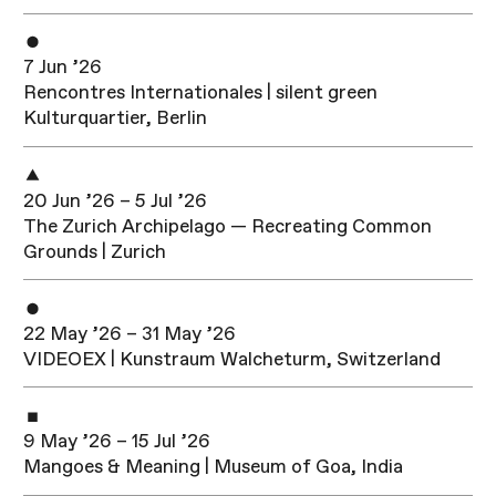
7 Jun ’26
Rencontres Internationales | silent green
Kulturquartier, Berlin
20 Jun ’26 – 5 Jul ’26
The Zurich Archipelago — Recreating Common
Grounds | Zurich
22 May ’26 – 31 May ’26
VIDEOEX | Kunstraum Walcheturm, Switzerland
9 May ’26 – 15 Jul ’26
Mangoes & Meaning | Museum of Goa, India