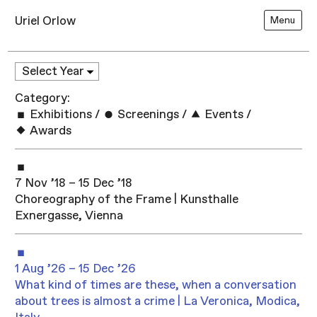
Uriel Orlow
Menu
Category:
Exhibitions
/
Screenings
/
Events
/
Awards
7 Nov ’18 – 15 Dec ’18
Choreography of the Frame | Kunsthalle
Exnergasse, Vienna
1 Aug ’26 – 15 Dec ’26
What kind of times are these, when a conversation
about trees is almost a crime | La Veronica, Modica,