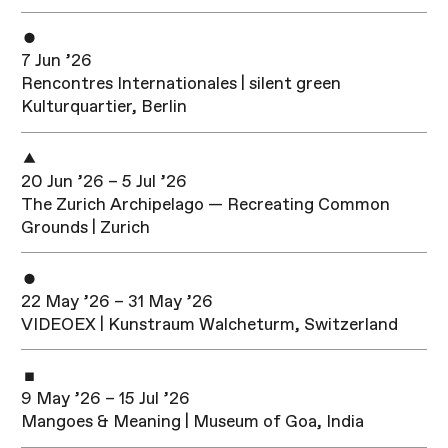
7 Jun ’26
Rencontres Internationales | silent green
Kulturquartier, Berlin
20 Jun ’26 – 5 Jul ’26
The Zurich Archipelago — Recreating Common
Grounds | Zurich
22 May ’26 – 31 May ’26
VIDEOEX | Kunstraum Walcheturm, Switzerland
9 May ’26 – 15 Jul ’26
Mangoes & Meaning | Museum of Goa, India