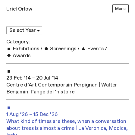
Uriel Orlow
Menu
Category:
Exhibitions
/
Screenings
/
Events
/
Awards
23 Feb ’14 – 20 Jul ’14
Centre d’Art Contemporain Perpignan | Walter
Benjamin: l’ange de l’histoire
1 Aug ’26 – 15 Dec ’26
What kind of times are these, when a conversation
about trees is almost a crime | La Veronica, Modica,