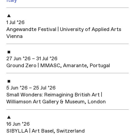
Italy
1 Jul ’26
Angewandte Festival | University of Applied Arts
Vienna
27 Jun ’26 – 31 Jul ’26
Ground Zero | MMASC, Amarante, Portugal
5 Jun ’26 – 25 Jul ’26
Small Wonders: Reimagining British Art |
Williamson Art Gallery & Museum, London
16 Jun ’26
SIBYLLA | Art Basel, Switzerland