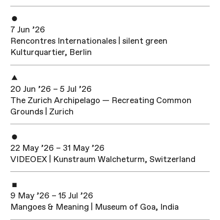
7 Jun ’26
Rencontres Internationales | silent green
Kulturquartier, Berlin
20 Jun ’26 – 5 Jul ’26
The Zurich Archipelago — Recreating Common
Grounds | Zurich
22 May ’26 – 31 May ’26
VIDEOEX | Kunstraum Walcheturm, Switzerland
9 May ’26 – 15 Jul ’26
Mangoes & Meaning | Museum of Goa, India