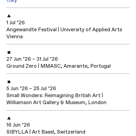
Italy
1 Jul ’26
Angewandte Festival | University of Applied Arts
Vienna
27 Jun ’26 – 31 Jul ’26
Ground Zero | MMASC, Amarante, Portugal
5 Jun ’26 – 25 Jul ’26
Small Wonders: Reimagining British Art |
Williamson Art Gallery & Museum, London
16 Jun ’26
SIBYLLA | Art Basel, Switzerland