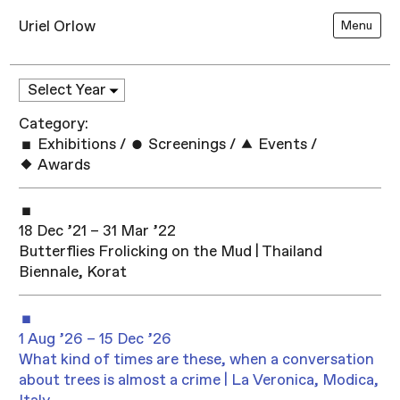
Uriel Orlow
Menu
Category:
Exhibitions
/
Screenings
/
Events
/
Awards
18 Dec ’21 – 31 Mar ’22
Butterflies Frolicking on the Mud | Thailand
Biennale, Korat
1 Aug ’26 – 15 Dec ’26
What kind of times are these, when a conversation
about trees is almost a crime | La Veronica, Modica,