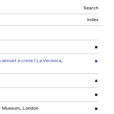
Search
Index
 almost a crime | La Veronica,
y & Museum, London