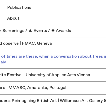
Publications
About
Screenings
/
Events
/
Awards
nd observe | FMAC, Geneva
 of times are these, when a conversation about trees is
taly
e Festival | University of Applied Arts Vienna
ero | MMASC, Amarante, Portugal
ders: Reimagining British Art | Williamson Art Galler