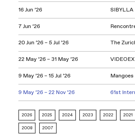
16 Jun ’26
SIBYLLA |
7 Jun ’26
Rencontres
20 Jun ’26 – 5 Jul ’26
The Zuric
22 May ’26 – 31 May ’26
VIDEOEX 
9 May ’26 – 15 Jul ’26
Mangoes 
9 May ’26 – 22 Nov ’26
61st Inter
2026
2025
2024
2023
2022
2021
2008
2007