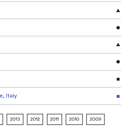
e, Italy
2013
2012
2011
2010
2009