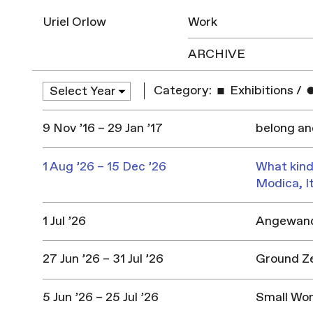
Uriel Orlow
Work
ARCHIVE
Category:
Exhibitions
/
9 Nov ’16 – 29 Jan ’17
belong a
1 Aug ’26 – 15 Dec ’26
What kind
Modica, I
1 Jul ’26
Angewandt
27 Jun ’26 – 31 Jul ’26
Ground Z
5 Jun ’26 – 25 Jul ’26
Small Won