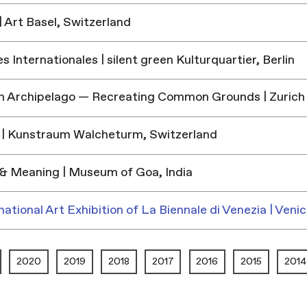
 Art Basel, Switzerland
 Internationales | silent green Kulturquartier, Berlin
h Archipelago — Recreating Common Grounds | Zurich
| Kunstraum Walcheturm, Switzerland
& Meaning | Museum of Goa, India
national Art Exhibition of La Biennale di Venezia | Venic
2020
2019
2018
2017
2016
2015
2014