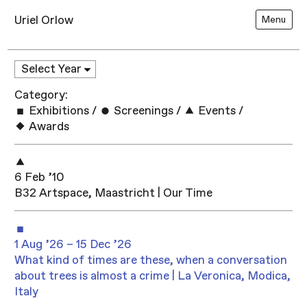
Uriel Orlow
Menu
Category:
Exhibitions
/
Screenings
/
Events
/
Awards
6 Feb ’10
B32 Artspace, Maastricht | Our Time
1 Aug ’26 – 15 Dec ’26
What kind of times are these, when a conversation
about trees is almost a crime | La Veronica, Modica,
Italy