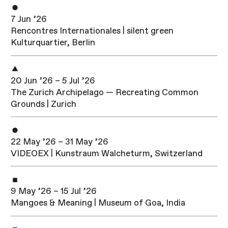
7 Jun ’26
Rencontres Internationales | silent green
Kulturquartier, Berlin
20 Jun ’26 – 5 Jul ’26
The Zurich Archipelago — Recreating Common
Grounds | Zurich
22 May ’26 – 31 May ’26
VIDEOEX | Kunstraum Walcheturm, Switzerland
9 May ’26 – 15 Jul ’26
Mangoes & Meaning | Museum of Goa, India