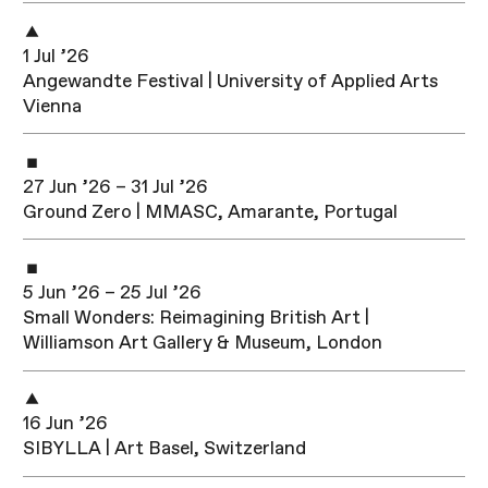
1 Jul ’26
Angewandte Festival | University of Applied Arts
Vienna
27 Jun ’26 – 31 Jul ’26
Ground Zero | MMASC, Amarante, Portugal
5 Jun ’26 – 25 Jul ’26
Small Wonders: Reimagining British Art |
Williamson Art Gallery & Museum, London
16 Jun ’26
SIBYLLA | Art Basel, Switzerland