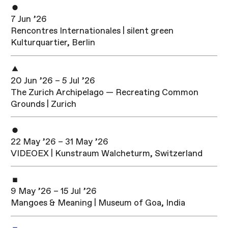
7 Jun ’26
Rencontres Internationales | silent green
Kulturquartier, Berlin
20 Jun ’26 – 5 Jul ’26
The Zurich Archipelago — Recreating Common
Grounds | Zurich
22 May ’26 – 31 May ’26
VIDEOEX | Kunstraum Walcheturm, Switzerland
9 May ’26 – 15 Jul ’26
Mangoes & Meaning | Museum of Goa, India