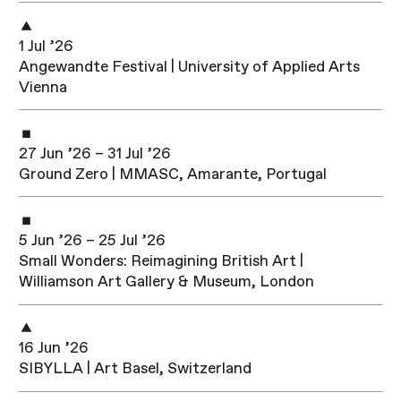
1 Jul ’26
Angewandte Festival | University of Applied Arts
Vienna
27 Jun ’26 – 31 Jul ’26
Ground Zero | MMASC, Amarante, Portugal
5 Jun ’26 – 25 Jul ’26
Small Wonders: Reimagining British Art |
Williamson Art Gallery & Museum, London
16 Jun ’26
SIBYLLA | Art Basel, Switzerland