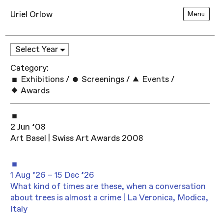
Uriel Orlow
Menu
Category:
Exhibitions
/
Screenings
/
Events
/
Awards
2 Jun ’08
Art Basel | Swiss Art Awards 2008
1 Aug ’26 – 15 Dec ’26
What kind of times are these, when a conversation
about trees is almost a crime | La Veronica, Modica,
Italy