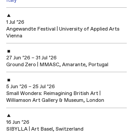
Italy
1 Jul ’26
Angewandte Festival | University of Applied Arts
Vienna
27 Jun ’26 – 31 Jul ’26
Ground Zero | MMASC, Amarante, Portugal
5 Jun ’26 – 25 Jul ’26
Small Wonders: Reimagining British Art |
Williamson Art Gallery & Museum, London
16 Jun ’26
SIBYLLA | Art Basel, Switzerland