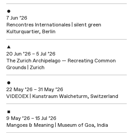
7 Jun ’26
Rencontres Internationales | silent green
Kulturquartier, Berlin
20 Jun ’26 – 5 Jul ’26
The Zurich Archipelago — Recreating Common
Grounds | Zurich
22 May ’26 – 31 May ’26
VIDEOEX | Kunstraum Walcheturm, Switzerland
9 May ’26 – 15 Jul ’26
Mangoes & Meaning | Museum of Goa, India