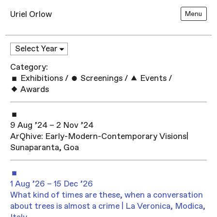
Uriel Orlow
Menu
Category:
Exhibitions
/
Screenings
/
Events
/
Awards
9 Aug ’24 – 2 Nov ’24
ArQhive: Early-Modern-Contemporary Visions|
Sunaparanta, Goa
1 Aug ’26 – 15 Dec ’26
What kind of times are these, when a conversation
about trees is almost a crime | La Veronica, Modica,