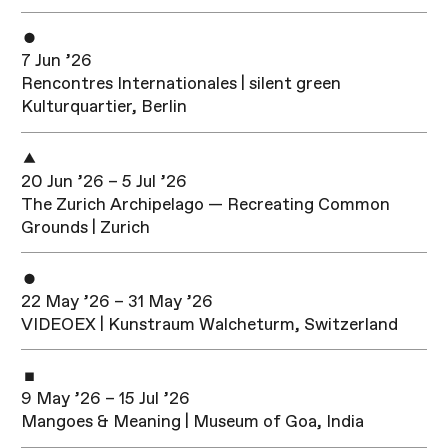
7 Jun ’26
Rencontres Internationales | silent green
Kulturquartier, Berlin
20 Jun ’26 – 5 Jul ’26
The Zurich Archipelago — Recreating Common
Grounds | Zurich
22 May ’26 – 31 May ’26
VIDEOEX | Kunstraum Walcheturm, Switzerland
9 May ’26 – 15 Jul ’26
Mangoes & Meaning | Museum of Goa, India