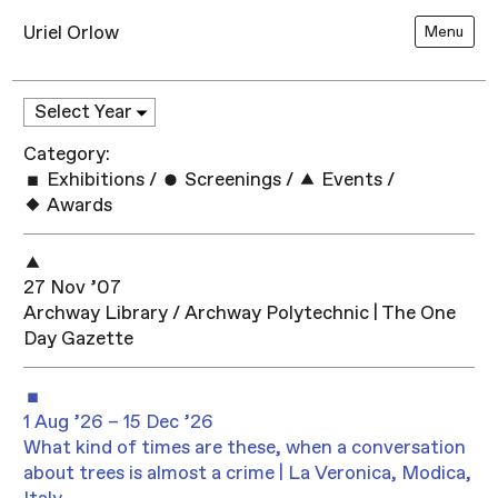
Uriel Orlow
Menu
Category:
Exhibitions
/
Screenings
/
Events
/
Awards
27 Nov ’07
Archway Library / Archway Polytechnic | The One
Day Gazette
1 Aug ’26 – 15 Dec ’26
What kind of times are these, when a conversation
about trees is almost a crime | La Veronica, Modica,