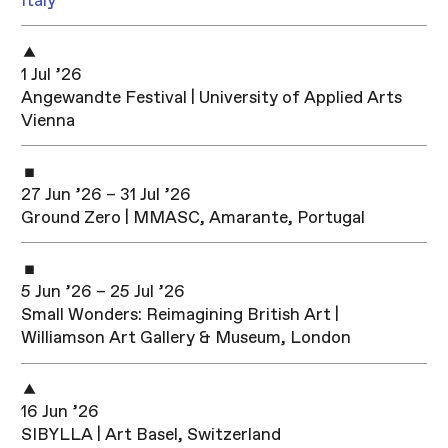
Italy
1 Jul ’26
Angewandte Festival | University of Applied Arts
Vienna
27 Jun ’26 – 31 Jul ’26
Ground Zero | MMASC, Amarante, Portugal
5 Jun ’26 – 25 Jul ’26
Small Wonders: Reimagining British Art |
Williamson Art Gallery & Museum, London
16 Jun ’26
SIBYLLA | Art Basel, Switzerland