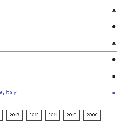
e, Italy
2013
2012
2011
2010
2009