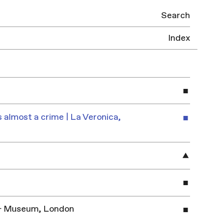
Search
Index
 almost a crime | La Veronica,
y & Museum, London