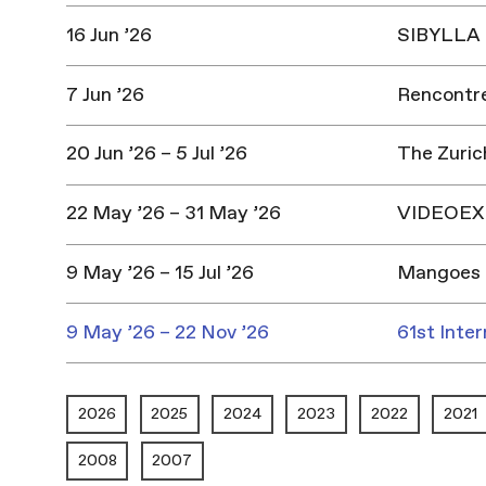
16 Jun ’26
SIBYLLA |
7 Jun ’26
Rencontres
20 Jun ’26 – 5 Jul ’26
The Zuric
22 May ’26 – 31 May ’26
VIDEOEX 
9 May ’26 – 15 Jul ’26
Mangoes 
9 May ’26 – 22 Nov ’26
61st Inter
2026
2025
2024
2023
2022
2021
2008
2007