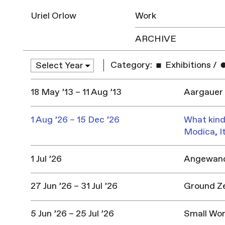
Uriel Orlow
Work
ARCHIVE
Category:
Exhibitions
/
18 May ’13 – 11 Aug ’13
Aargauer 
1 Aug ’26 – 15 Dec ’26
What kind
Modica, I
1 Jul ’26
Angewandt
27 Jun ’26 – 31 Jul ’26
Ground Z
5 Jun ’26 – 25 Jul ’26
Small Won