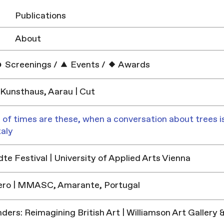
Publications
About
Screenings
/
Events
/
Awards
Kunsthaus, Aarau | Cut
 of times are these, when a conversation about trees is
taly
e Festival | University of Applied Arts Vienna
ero | MMASC, Amarante, Portugal
ders: Reimagining British Art | Williamson Art Galler