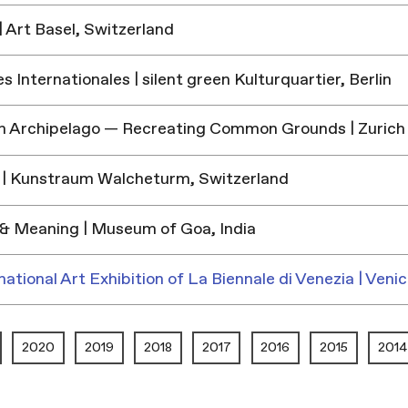
 Art Basel, Switzerland
 Internationales | silent green Kulturquartier, Berlin
h Archipelago — Recreating Common Grounds | Zurich
| Kunstraum Walcheturm, Switzerland
& Meaning | Museum of Goa, India
national Art Exhibition of La Biennale di Venezia | Venic
2020
2019
2018
2017
2016
2015
2014