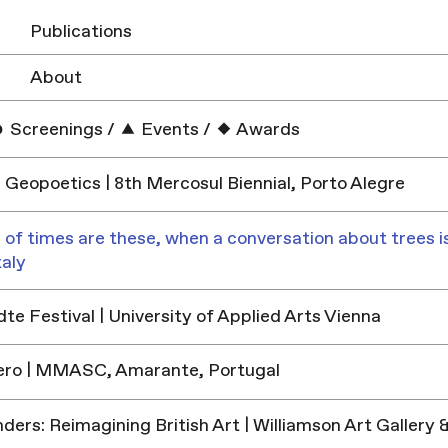
Publications
About
Screenings
/
Events
/
Awards
 Geopoetics | 8th Mercosul Biennial, Porto Alegre
 of times are these, when a conversation about trees is
taly
e Festival | University of Applied Arts Vienna
ero | MMASC, Amarante, Portugal
ders: Reimagining British Art | Williamson Art Galler