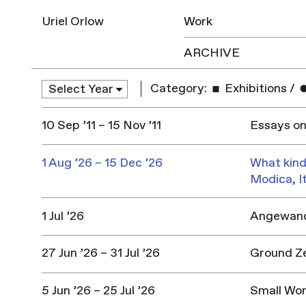
Uriel Orlow
Work
ARCHIVE
Category:
Exhibitions
/
10 Sep ’11 – 15 Nov ’11
Essays on
1 Aug ’26 – 15 Dec ’26
What kind
Modica, I
1 Jul ’26
Angewandt
27 Jun ’26 – 31 Jul ’26
Ground Z
5 Jun ’26 – 25 Jul ’26
Small Won