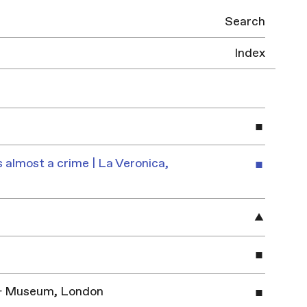
Search
Index
 almost a crime | La Veronica,
y & Museum, London