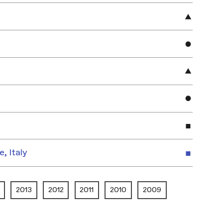
e, Italy
2013
2012
2011
2010
2009