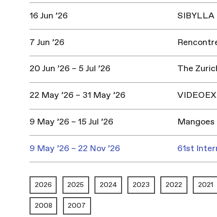
16 Jun ’26
SIBYLLA |
7 Jun ’26
Rencontres
20 Jun ’26 – 5 Jul ’26
The Zuric
22 May ’26 – 31 May ’26
VIDEOEX 
9 May ’26 – 15 Jul ’26
Mangoes 
9 May ’26 – 22 Nov ’26
61st Inter
2026
2025
2024
2023
2022
2021
2008
2007