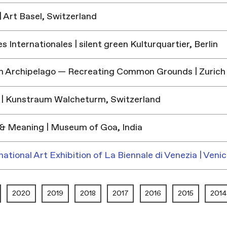
 Art Basel, Switzerland
 Internationales | silent green Kulturquartier, Berlin
h Archipelago — Recreating Common Grounds | Zurich
| Kunstraum Walcheturm, Switzerland
& Meaning | Museum of Goa, India
national Art Exhibition of La Biennale di Venezia | Venic
2020
2019
2018
2017
2016
2015
2014