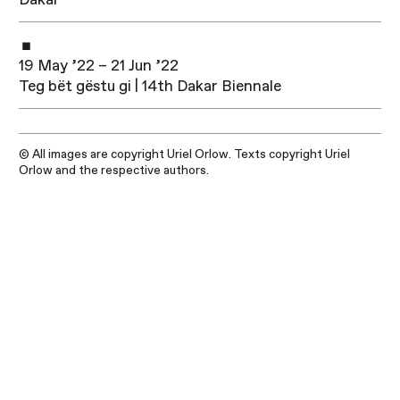
19 May ’22 – 21 Jun ’22
Teg bët gëstu gi | 14th Dakar Biennale
© All images are copyright Uriel Orlow. Texts copyright Uriel
Orlow and the respective authors.