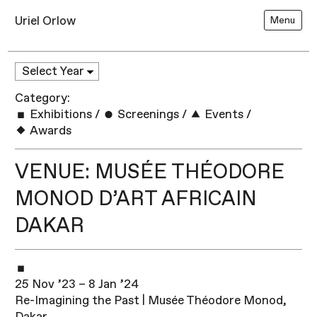
Uriel Orlow
Menu
Category:
Exhibitions
/
Screenings
/
Events
/
Awards
VENUE: MUSÉE THÉODORE
MONOD D’ART AFRICAIN
DAKAR
25 Nov ’23 – 8 Jan ’24
Re-Imagining the Past | Musée Théodore Monod,
Dakar