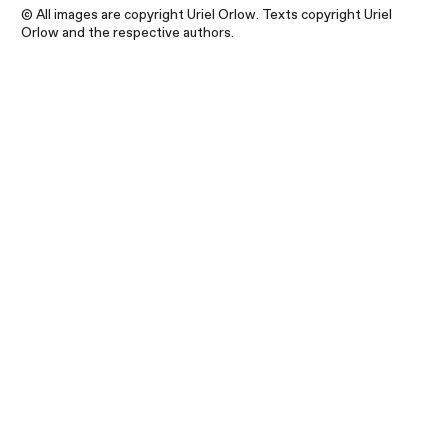
© All images are copyright Uriel Orlow. Texts copyright Uriel
Orlow and the respective authors.