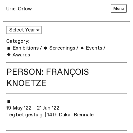
Uriel Orlow
Menu
Category:
Exhibitions
/
Screenings
/
Events
/
Awards
PERSON: FRANÇOIS
KNOETZE
19 May ’22 – 21 Jun ’22
Teg bët gëstu gi | 14th Dakar Biennale