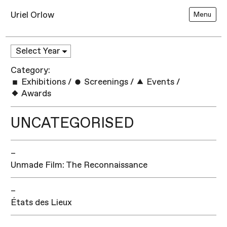
Uriel Orlow
Menu
Category:
Exhibitions
/
Screenings
/
Events
/
Awards
UNCATEGORISED
–
Unmade Film: The Reconnaissance
–
États des Lieux