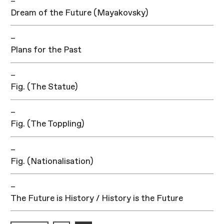
–
Dream of the Future (Mayakovsky)
–
Plans for the Past
–
Fig. (The Statue)
–
Fig. (The Toppling)
–
Fig. (Nationalisation)
–
The Future is History / History is the Future