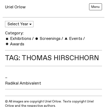
Uriel Orlow
Menu
Category:
Exhibitions
/
Screenings
/
Events
/
Awards
TAG: THOMAS HIRSCHHORN
–
Radikal Ambivalent
© All images are copyright Uriel Orlow. Texts copyright Uriel
Orlow and the respective authors.