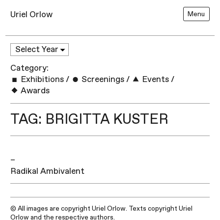
Uriel Orlow
Menu
Category:
Exhibitions
/
Screenings
/
Events
/
Awards
TAG: BRIGITTA KUSTER
–
Radikal Ambivalent
© All images are copyright Uriel Orlow. Texts copyright Uriel
Orlow and the respective authors.