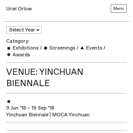
Uriel Orlow
Menu
Category:
Exhibitions
/
Screenings
/
Events
/
Awards
VENUE: YINCHUAN
BIENNALE
9 Jun ’18 – 19 Sep ’18
Yinchuan Biennale | MOCA Yinchuan