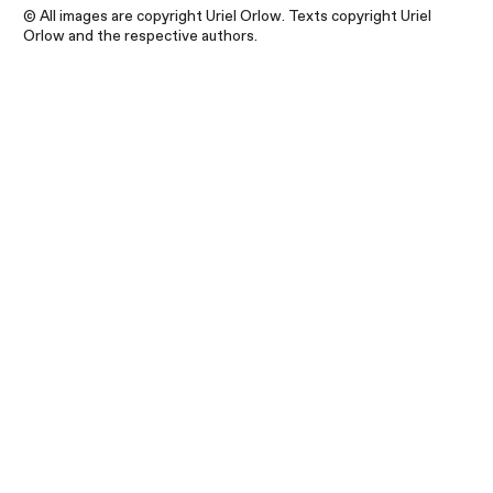
© All images are copyright Uriel Orlow. Texts copyright Uriel
Orlow and the respective authors.