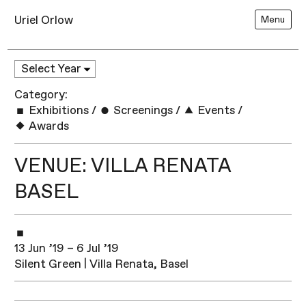
Uriel Orlow
Menu
Category:
Exhibitions
/
Screenings
/
Events
/
Awards
VENUE: VILLA RENATA
BASEL
13 Jun ’19 – 6 Jul ’19
Silent Green | Villa Renata, Basel