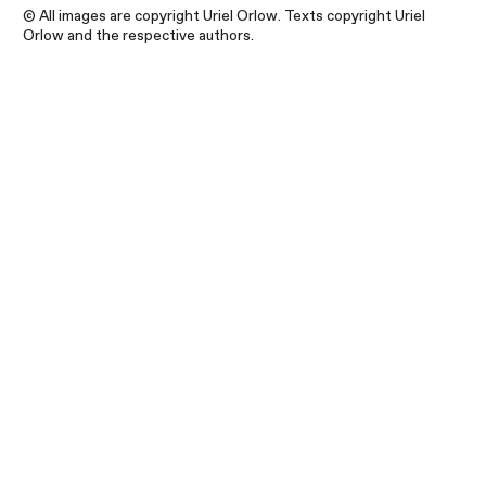
© All images are copyright Uriel Orlow. Texts copyright Uriel
Orlow and the respective authors.