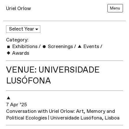
Uriel Orlow
Menu
Category:
Exhibitions
/
Screenings
/
Events
/
Awards
VENUE: UNIVERSIDADE
LUSÓFONA
7 Apr ’25
Conversation with Uriel Orlow: Art, Memory and
Political Ecologies | Universidade Lusófona, Lisboa