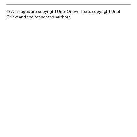
© All images are copyright Uriel Orlow. Texts copyright Uriel
Orlow and the respective authors.