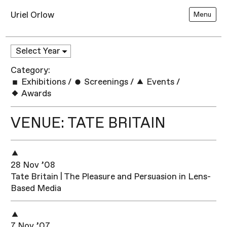
Uriel Orlow
Menu
Category:
Exhibitions
/
Screenings
/
Events
/
Awards
VENUE: TATE BRITAIN
28 Nov ’08
Tate Britain | The Pleasure and Persuasion in Lens-
Based Media
7 Nov ’07