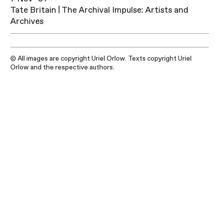
Tate Britain | The Archival Impulse: Artists and
Archives
© All images are copyright Uriel Orlow. Texts copyright Uriel
Orlow and the respective authors.