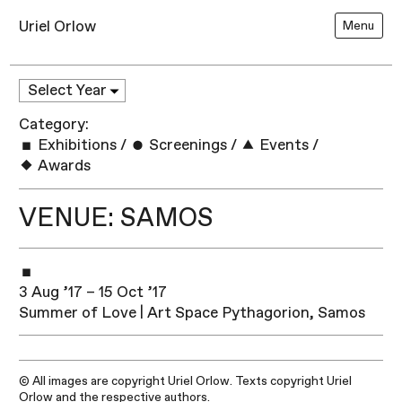
Uriel Orlow
Menu
Category:
Exhibitions
/
Screenings
/
Events
/
Awards
VENUE: SAMOS
3 Aug ’17 – 15 Oct ’17
Summer of Love | Art Space Pythagorion, Samos
© All images are copyright Uriel Orlow. Texts copyright Uriel
Orlow and the respective authors.