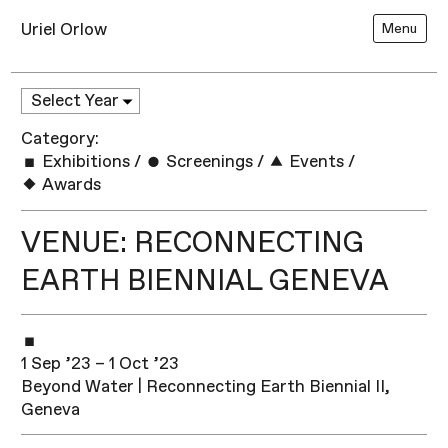
Uriel Orlow
Menu
Category:
Exhibitions
/
Screenings
/
Events
/
Awards
VENUE: RECONNECTING
EARTH BIENNIAL GENEVA
1 Sep ’23 – 1 Oct ’23
Beyond Water | Reconnecting Earth Biennial II,
Geneva