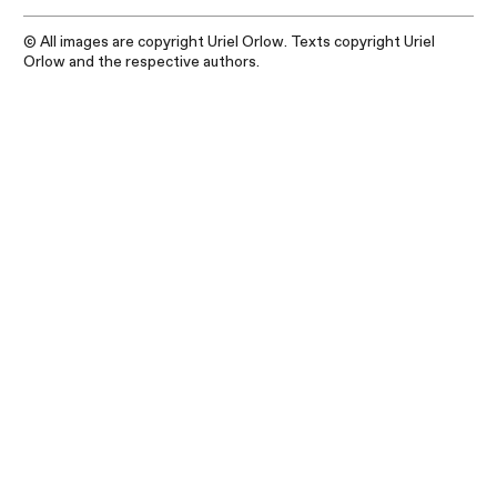
© All images are copyright Uriel Orlow. Texts copyright Uriel
Orlow and the respective authors.