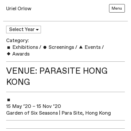
Uriel Orlow
Menu
Category:
Exhibitions
/
Screenings
/
Events
/
Awards
VENUE: PARASITE HONG
KONG
15 May ’20 – 15 Nov ’20
Garden of Six Seasons | Para Site, Hong Kong