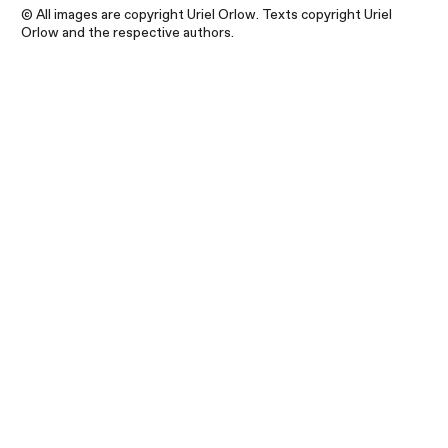
© All images are copyright Uriel Orlow. Texts copyright Uriel
Orlow and the respective authors.