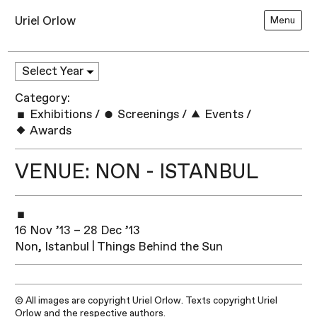
Uriel Orlow
Menu
Category:
Exhibitions
/
Screenings
/
Events
/
Awards
VENUE: NON - ISTANBUL
16 Nov ’13 – 28 Dec ’13
Non, Istanbul | Things Behind the Sun
© All images are copyright Uriel Orlow. Texts copyright Uriel
Orlow and the respective authors.