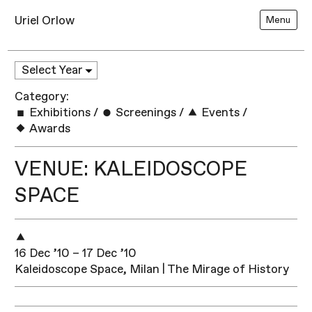
Uriel Orlow
Menu
Category:
Exhibitions
/
Screenings
/
Events
/
Awards
VENUE: KALEIDOSCOPE
SPACE
16 Dec ’10 – 17 Dec ’10
Kaleidoscope Space, Milan | The Mirage of History