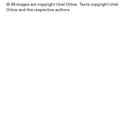
© All images are copyright Uriel Orlow. Texts copyright Uriel
Orlow and the respective authors.