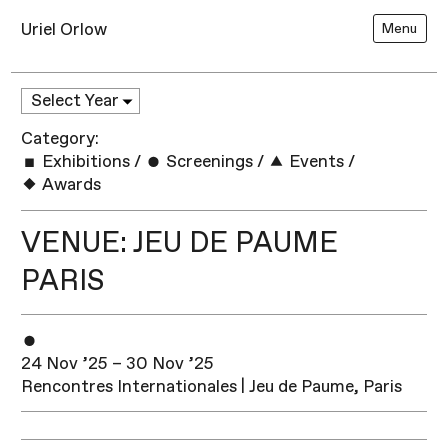
Uriel Orlow
Menu
Category:
Exhibitions
/
Screenings
/
Events
/
Awards
VENUE: JEU DE PAUME
PARIS
24 Nov ’25 – 30 Nov ’25
Rencontres Internationales | Jeu de Paume, Paris