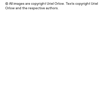
© All images are copyright Uriel Orlow. Texts copyright Uriel
Orlow and the respective authors.