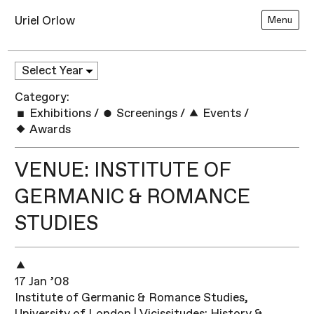
Uriel Orlow
Menu
Category:
Exhibitions
/
Screenings
/
Events
/
Awards
VENUE: INSTITUTE OF
GERMANIC & ROMANCE
STUDIES
17 Jan ’08
Institute of Germanic & Romance Studies,
University of London | Vicissitudes: History &