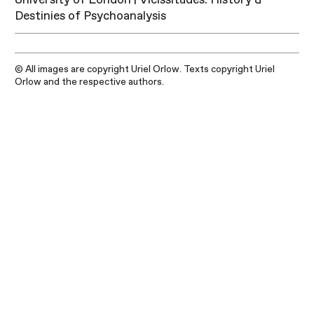
Destinies of Psychoanalysis
© All images are copyright Uriel Orlow. Texts copyright Uriel
Orlow and the respective authors.