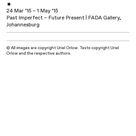
24 Mar ’15 – 1 May ’15
Past Imperfect – Future Present | FADA Gallery,
Johannesburg
© All images are copyright Uriel Orlow. Texts copyright Uriel
Orlow and the respective authors.