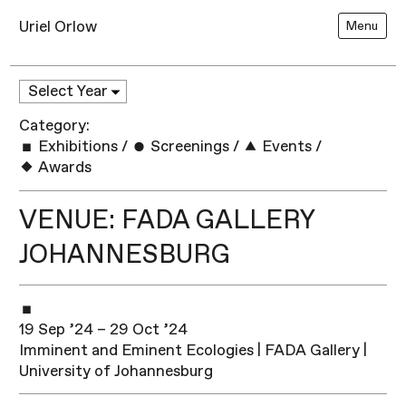
Uriel Orlow
Menu
Category:
Exhibitions
/
Screenings
/
Events
/
Awards
VENUE: FADA GALLERY
JOHANNESBURG
19 Sep ’24 – 29 Oct ’24
Imminent and Eminent Ecologies | FADA Gallery |
University of Johannesburg