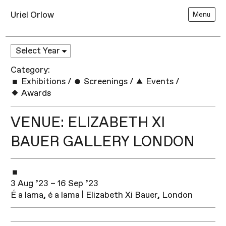
Uriel Orlow
Menu
Category:
Exhibitions
/
Screenings
/
Events
/
Awards
VENUE: ELIZABETH XI
BAUER GALLERY LONDON
3 Aug ’23 – 16 Sep ’23
É a lama, é a lama | Elizabeth Xi Bauer, London