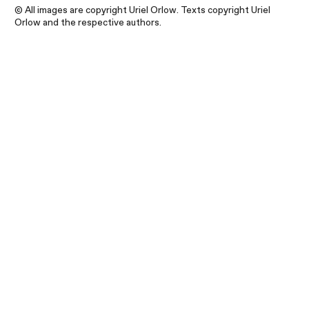
© All images are copyright Uriel Orlow. Texts copyright Uriel
Orlow and the respective authors.