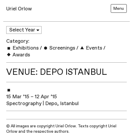
Uriel Orlow
Menu
Category:
Exhibitions
/
Screenings
/
Events
/
Awards
VENUE: DEPO ISTANBUL
15 Mar ’15 – 12 Apr ’15
Spectrography | Depo, Istanbul
© All images are copyright Uriel Orlow. Texts copyright Uriel
Orlow and the respective authors.