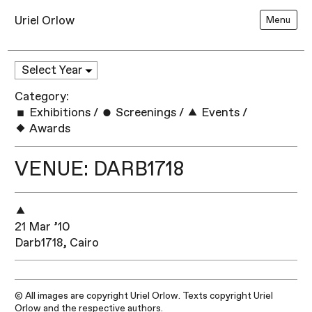
Uriel Orlow
Menu
Category:
Exhibitions
/
Screenings
/
Events
/
Awards
VENUE: DARB1718
21 Mar ’10
Darb1718, Cairo
© All images are copyright Uriel Orlow. Texts copyright Uriel
Orlow and the respective authors.