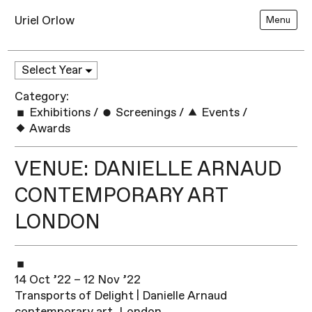
Uriel Orlow
Menu
Category:
Exhibitions
/
Screenings
/
Events
/
Awards
VENUE: DANIELLE ARNAUD
CONTEMPORARY ART
LONDON
14 Oct ’22 – 12 Nov ’22
Transports of Delight | Danielle Arnaud
contemporary art, London