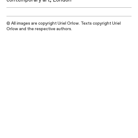
© All images are copyright Uriel Orlow. Texts copyright Uriel
Orlow and the respective authors.