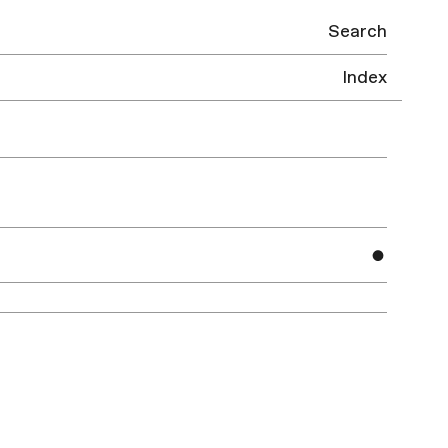
Search
Index