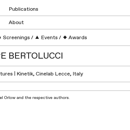
Publications
About
Screenings
/
Events
/
Awards
PE BERTOLUCCI
ures | Kinetik, Cinelab Lecce, Italy
iel Orlow and the respective authors.