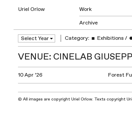
Uriel Orlow
Work
Archive
Category:
Exhibitions
/
VENUE: CINELAB GIUSEP
10 Apr ’26
Forest Fut
© All images are copyright Uriel Orlow. Texts copyright Ur