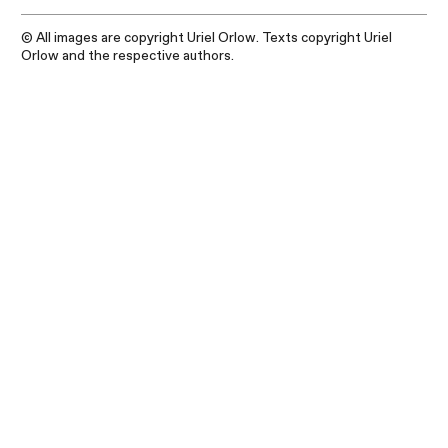
© All images are copyright Uriel Orlow. Texts copyright Uriel
Orlow and the respective authors.