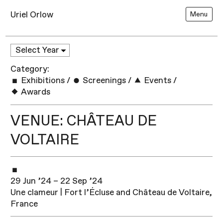
Uriel Orlow
Menu
Category:
Exhibitions
/
Screenings
/
Events
/
Awards
VENUE: CHÂTEAU DE
VOLTAIRE
29 Jun ’24 – 22 Sep ’24
Une clameur | Fort l’Écluse and Château de Voltaire,
France