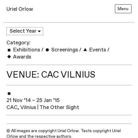
Uriel Orlow
Menu
Category:
Exhibitions
/
Screenings
/
Events
/
Awards
VENUE: CAC VILNIUS
21 Nov ’14 – 25 Jan ’15
CAC, Vilnius | The Other Sight
© All images are copyright Uriel Orlow. Texts copyright Uriel
Orlow and the respective authors.