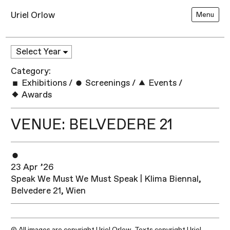
Uriel Orlow
Menu
Category:
Exhibitions
/
Screenings
/
Events
/
Awards
VENUE: BELVEDERE 21
23 Apr ’26
Speak We Must We Must Speak | Klima Biennal,
Belvedere 21, Wien
© All images are copyright Uriel Orlow. Texts copyright Uriel