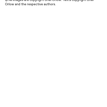
Orlow and the respective authors.