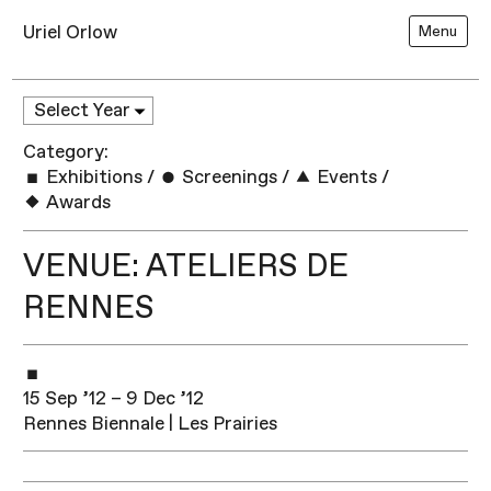
Uriel Orlow
Menu
Category:
Exhibitions
/
Screenings
/
Events
/
Awards
VENUE: ATELIERS DE
RENNES
15 Sep ’12 – 9 Dec ’12
Rennes Biennale | Les Prairies