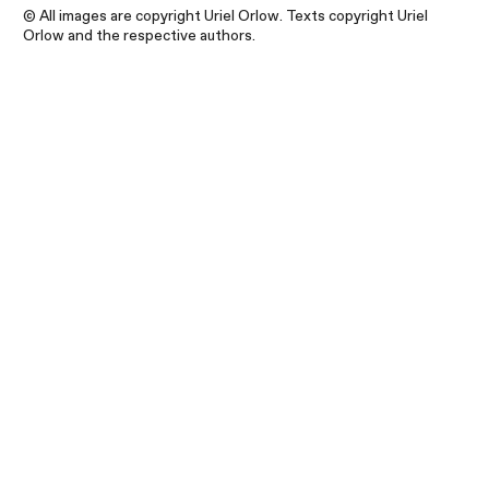
© All images are copyright Uriel Orlow. Texts copyright Uriel
Orlow and the respective authors.