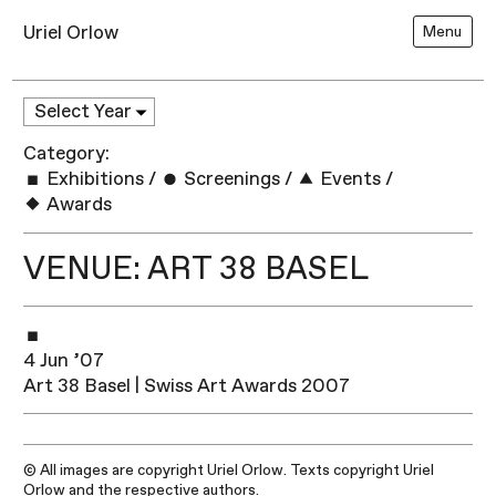
Uriel Orlow
Menu
Category:
Exhibitions
/
Screenings
/
Events
/
Awards
VENUE: ART 38 BASEL
4 Jun ’07
Art 38 Basel | Swiss Art Awards 2007
© All images are copyright Uriel Orlow. Texts copyright Uriel
Orlow and the respective authors.