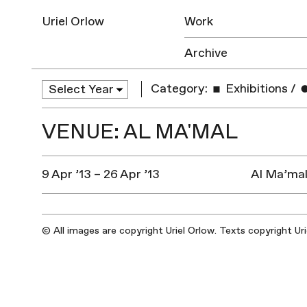
Uriel Orlow
Work
Archive
Category:
Exhibitions
/
VENUE: AL MA'MAL
9 Apr ’13 – 26 Apr ’13
Al Ma’mal
© All images are copyright Uriel Orlow. Texts copyright Ur