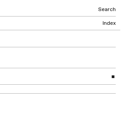
Search
Index