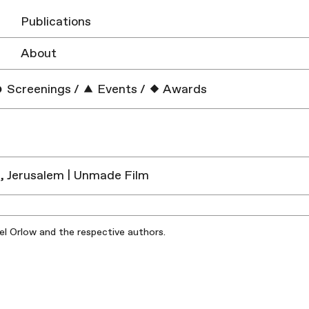
Publications
About
Screenings
/
Events
/
Awards
, Jerusalem | Unmade Film
iel Orlow and the respective authors.