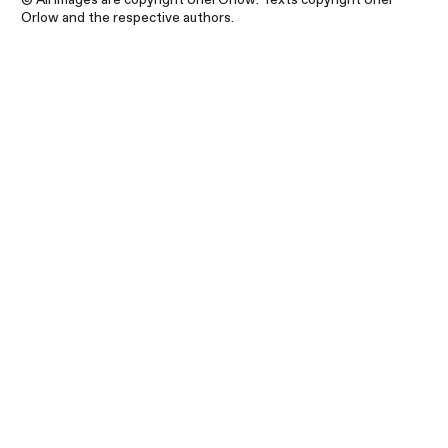
Orlow and the respective authors.