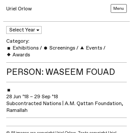
Uriel Orlow
Menu
Category:
Exhibitions
/
Screenings
/
Events
/
Awards
PERSON: WASEEM FOUAD
28 Jun ’18 – 29 Sep ’18
Subcontracted Nations | A.M. Qattan Foundation,
Ramallah​
© All images are copyright Uriel Orlow. Texts copyright Uriel