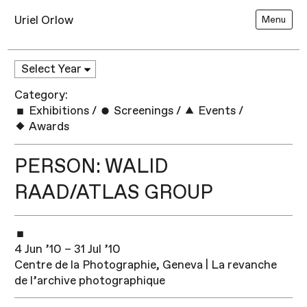
Uriel Orlow
Menu
Category:
Exhibitions
/
Screenings
/
Events
/
Awards
PERSON: WALID
RAAD/ATLAS GROUP
4 Jun ’10 – 31 Jul ’10
Centre de la Photographie, Geneva | La revanche
de l’archive photographique