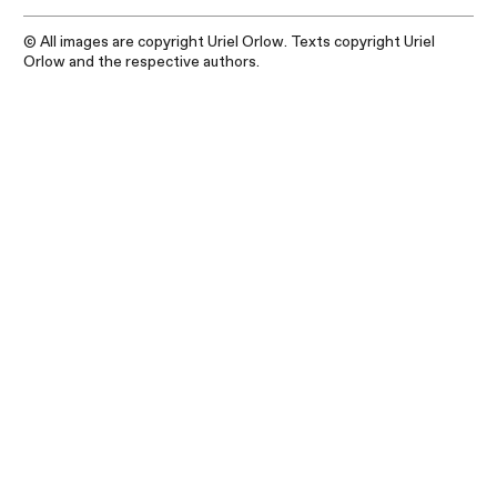
© All images are copyright Uriel Orlow. Texts copyright Uriel
Orlow and the respective authors.