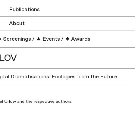
Publications
About
Screenings
/
Events
/
Awards
ELOV
igital Dramatisations: Ecologies from the Future
iel Orlow and the respective authors.