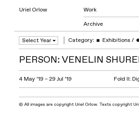
Uriel Orlow
Work
Archive
Category:
Exhibitions
/
PERSON: VENELIN SHUR
4 May ’19 – 29 Jul ’19
Fold II: D
© All images are copyright Uriel Orlow. Texts copyright Ur