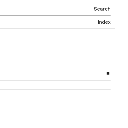
Search
Index