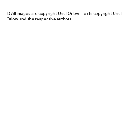
© All images are copyright Uriel Orlow. Texts copyright Uriel
Orlow and the respective authors.