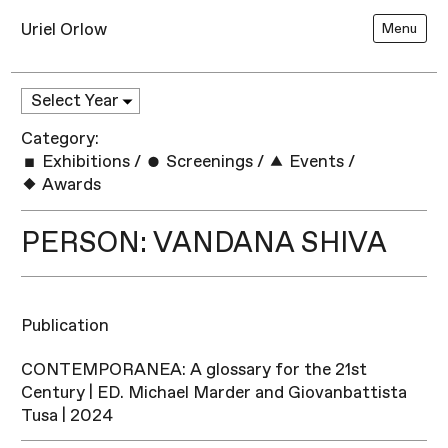
Uriel Orlow
Menu
Category:
Exhibitions
/
Screenings
/
Events
/
Awards
PERSON: VANDANA SHIVA
Publication
CONTEMPORANEA: A glossary for the 21st
Century | ED. Michael Marder and Giovanbattista
Tusa | 2024