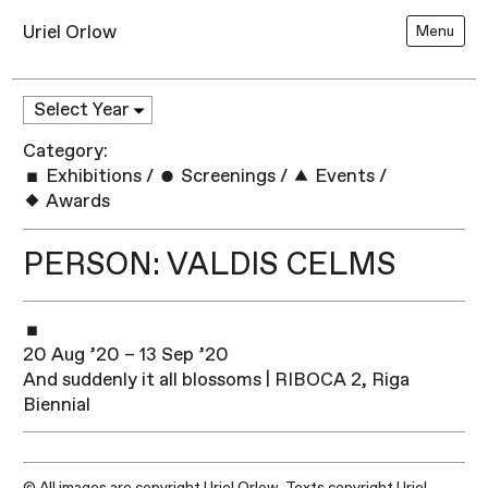
Uriel Orlow
Menu
Category:
Exhibitions
/
Screenings
/
Events
/
Awards
PERSON: VALDIS CELMS
20 Aug ’20 – 13 Sep ’20
And suddenly it all blossoms | RIBOCA 2, Riga
Biennial
© All images are copyright Uriel Orlow. Texts copyright Uriel