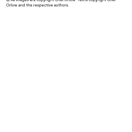
Orlow and the respective authors.