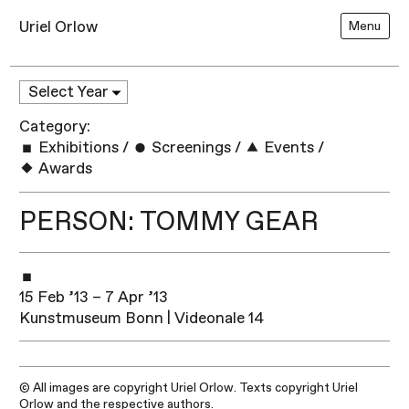
Uriel Orlow
Menu
Category:
Exhibitions
/
Screenings
/
Events
/
Awards
PERSON: TOMMY GEAR
15 Feb ’13 – 7 Apr ’13
Kunstmuseum Bonn | Videonale 14
© All images are copyright Uriel Orlow. Texts copyright Uriel
Orlow and the respective authors.