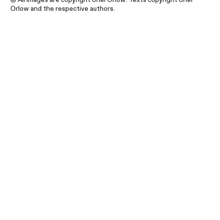
Orlow and the respective authors.