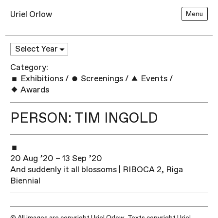
Uriel Orlow
Menu
Category:
Exhibitions
/
Screenings
/
Events
/
Awards
PERSON: TIM INGOLD
20 Aug ’20 – 13 Sep ’20
And suddenly it all blossoms | RIBOCA 2, Riga
Biennial
© All images are copyright Uriel Orlow. Texts copyright Uriel