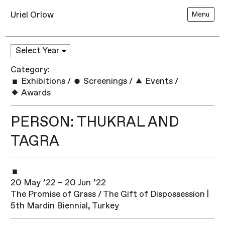
Uriel Orlow
Menu
Category:
Exhibitions
/
Screenings
/
Events
/
Awards
PERSON: THUKRAL AND
TAGRA
20 May ’22 – 20 Jun ’22
The Promise of Grass / The Gift of Dispossession |
5th Mardin Biennial, Turkey