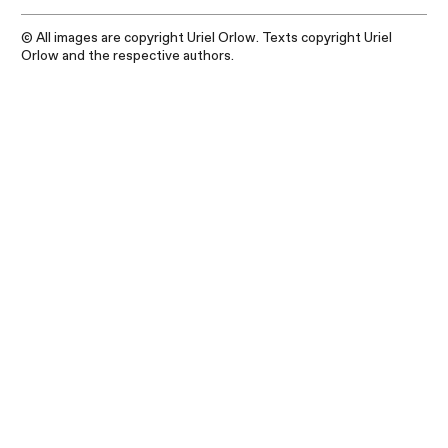
© All images are copyright Uriel Orlow. Texts copyright Uriel
Orlow and the respective authors.