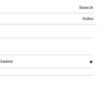
Search
Index
tasies