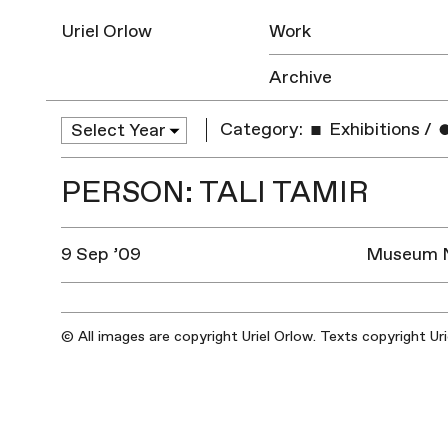
Uriel Orlow
Work
Archive
Category:
Exhibitions
/
PERSON: TALI TAMIR
9 Sep ’09
Museum Na
© All images are copyright Uriel Orlow. Texts copyright Ur