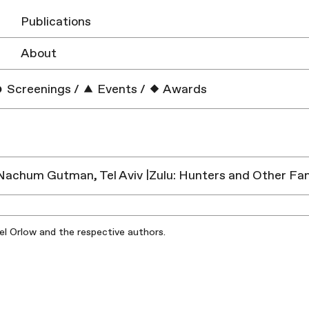
Publications
About
Screenings
/
Events
/
Awards
chum Gutman, Tel Aviv |Zulu: Hunters and Other Fan
iel Orlow and the respective authors.