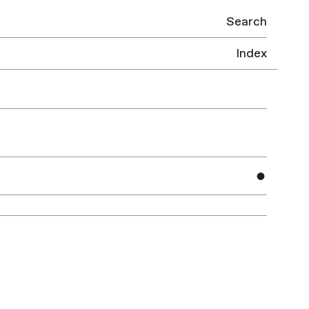
Search
Index