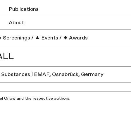
Publications
About
Screenings
/
Events
/
Awards
ALL
g Substances | EMAF, Osnabrück, Germany
iel Orlow and the respective authors.