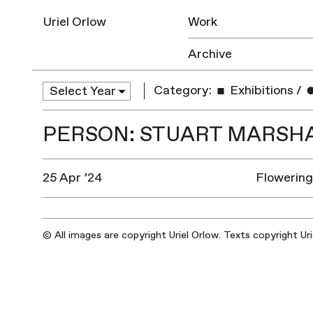
Uriel Orlow
Work
Archive
Category:
Exhibitions
/
PERSON: STUART MARSH
25 Apr ’24
Flowerin
© All images are copyright Uriel Orlow. Texts copyright Ur