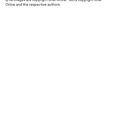
Orlow and the respective authors.