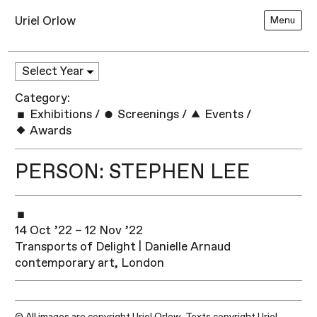
Uriel Orlow
Menu
Category:
Exhibitions
/
Screenings
/
Events
/
Awards
PERSON: STEPHEN LEE
14 Oct ’22 – 12 Nov ’22
Transports of Delight | Danielle Arnaud
contemporary art, London
© All images are copyright Uriel Orlow. Texts copyright Uriel