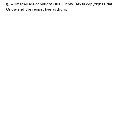
© All images are copyright Uriel Orlow. Texts copyright Uriel
Orlow and the respective authors.