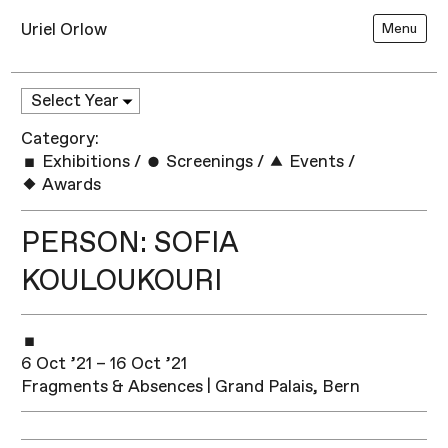
Uriel Orlow
Menu
Category:
Exhibitions
/
Screenings
/
Events
/
Awards
PERSON: SOFIA
KOULOUKOURI
6 Oct ’21 – 16 Oct ’21
Fragments & Absences | Grand Palais, Bern